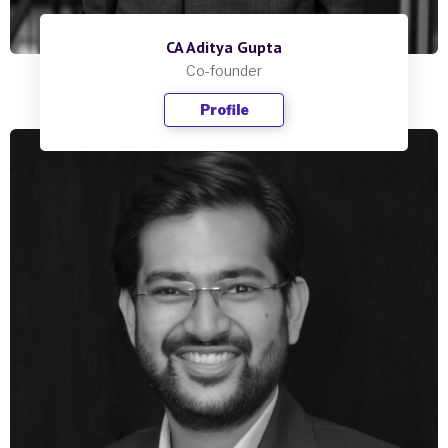
CA Aditya Gupta
Co-founder
Profile