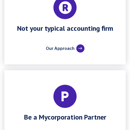
Not your typical accounting firm
Our Approach
Be a Mycorporation Partner