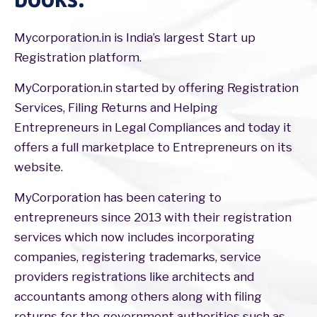
Mycorporation.in is India’s largest Start up
Registration platform.
MyCorporation.in started by offering Registration
Services, Filing Returns and Helping
Entrepreneurs in Legal Compliances and today it
offers a full marketplace to Entrepreneurs on its
website.
MyCorporation has been catering to
entrepreneurs since 2013 with their registration
services which now includes incorporating
companies, registering trademarks, service
providers registrations like architects and
accountants among others along with filing
returns for the government authorities such as