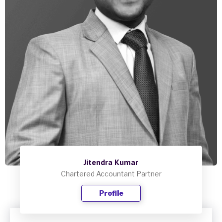
Jitendra Kumar
Chartered Accountant Partner
Profile