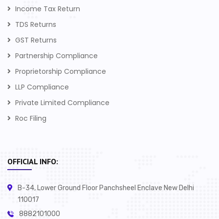
Income Tax Return
TDS Returns
GST Returns
Partnership Compliance
Proprietorship Compliance
LLP Compliance
Private Limited Compliance
Roc Filing
OFFICIAL INFO:
B-34, Lower Ground Floor Panchsheel Enclave New Delhi
110017
8882101000