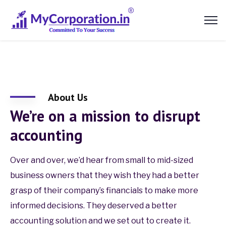
About Us
We’re on a mission to disrupt
accounting
Over and over, we’d hear from small to mid-sized
business owners that they wish they had a better
grasp of their company’s financials to make more
informed decisions. They deserved a better
accounting solution and we set out to create it.