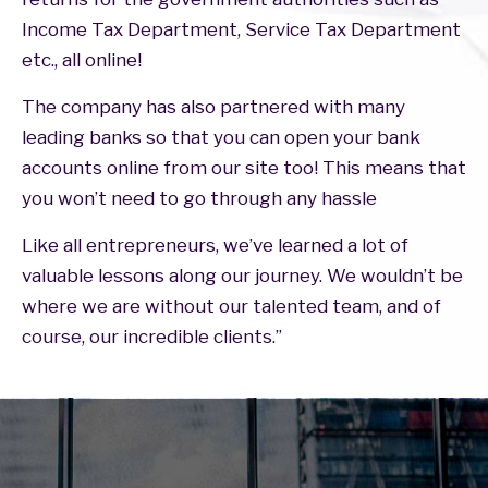
Income Tax Department, Service Tax Department
etc., all online!
The company has also partnered with many
leading banks so that you can open your bank
accounts online from our site too! This means that
you won’t need to go through any hassle
Like all entrepreneurs, we’ve learned a lot of
valuable lessons along our journey. We wouldn’t be
where we are without our talented team, and of
course, our incredible clients.”