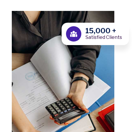
15,000
+
Satisfied Clients