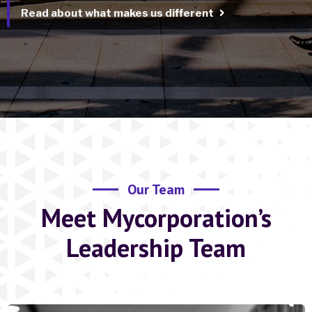
Read about what makes us different
Our Team
Meet Mycorporation’s
Leadership Team