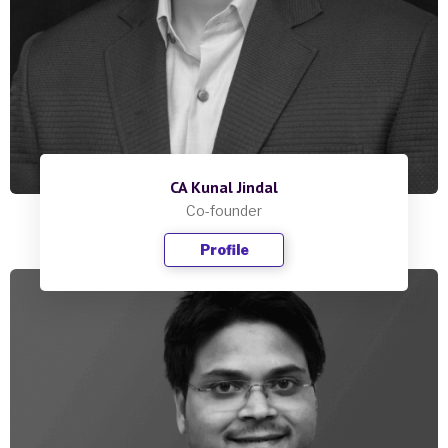
CA Kunal Jindal
Co-founder
Profile