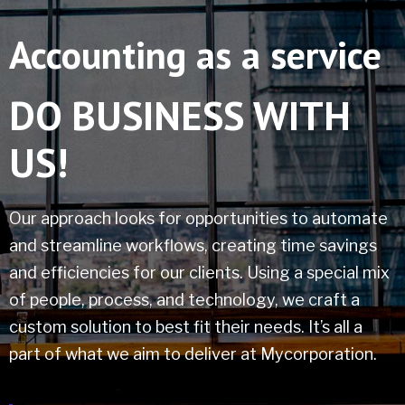
Accounting as a service
DO BUSINESS
WITH
US!
Our approach looks for opportunities to automate
and streamline workflows, creating time savings
and efficiencies for our clients. Using a special mix
of people, process, and technology, we craft a
custom solution to best fit their needs. It’s all a
part of what we aim to deliver at Mycorporation.