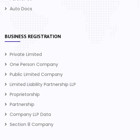
Auto Docs
BUSINESS REGISTRATION
Private Limited
One Person Company
Public Limited Company
Limited Liability Partnership LLP
Proprietorship
Partnership
Company LLP Data
Section 8 Company