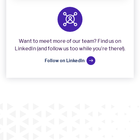
Want to meet more of our team? Find us on
LinkedIn (and follow us too while you’re there!).
Follow on LinkedIn