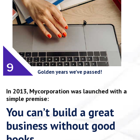
9
Golden years we’ve passed!
In 2013, Mycorporation was launched with a
simple premise:
You can’t build a great
business without good
books.