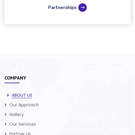
Partnerships
COMPANY
ABOUT US
Our Approach
Gallery
Our Services
Partner Us