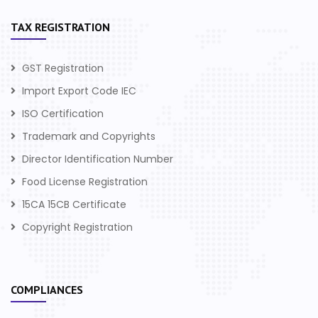
TAX REGISTRATION
GST Registration
Import Export Code IEC
ISO Certification
Trademark and Copyrights
Director Identification Number
Food License Registration
15CA 15CB Certificate
Copyright Registration
COMPLIANCES