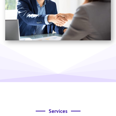
Services