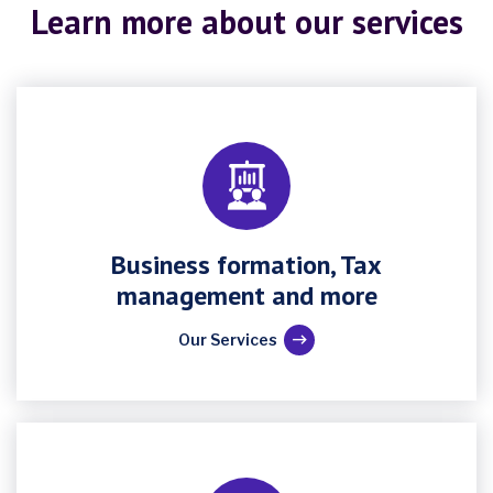
Learn more about our services
Business formation, Tax
management and more
Our Services