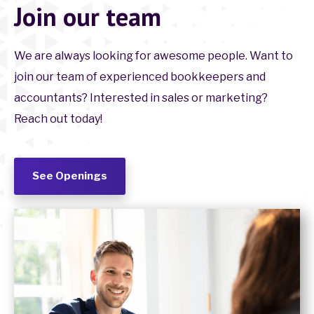
Join our team
We are always looking for awesome people. Want to
join our team of experienced bookkeepers and
accountants? Interested in sales or marketing?
Reach out today!
See Openings