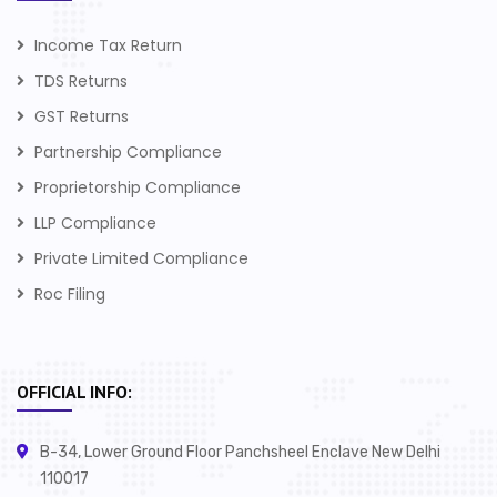
Income Tax Return
TDS Returns
GST Returns
Partnership Compliance
Proprietorship Compliance
LLP Compliance
Private Limited Compliance
Roc Filing
OFFICIAL INFO:
B-34, Lower Ground Floor Panchsheel Enclave New Delhi
110017