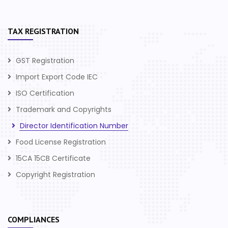
TAX REGISTRATION
GST Registration
Import Export Code IEC
ISO Certification
Trademark and Copyrights
Director Identification Number
Food License Registration
15CA 15CB Certificate
Copyright Registration
COMPLIANCES