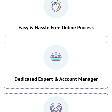
Easy & Hassle Free Online Process
Dedicated Expert & Account Manager