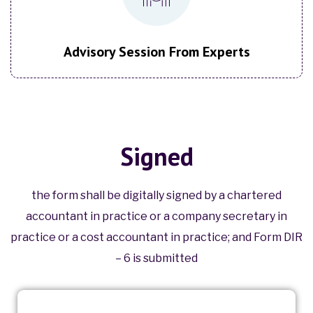
Advisory Session From Experts
Signed
the form shall be digitally signed by a chartered
accountant in practice or a company secretary in
practice or a cost accountant in practice; and Form DIR
– 6 is submitted