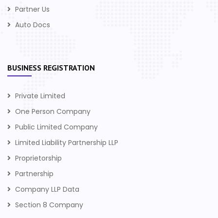
Partner Us
Auto Docs
BUSINESS REGISTRATION
Private Limited
One Person Company
Public Limited Company
Limited Liability Partnership LLP
Proprietorship
Partnership
Company LLP Data
Section 8 Company