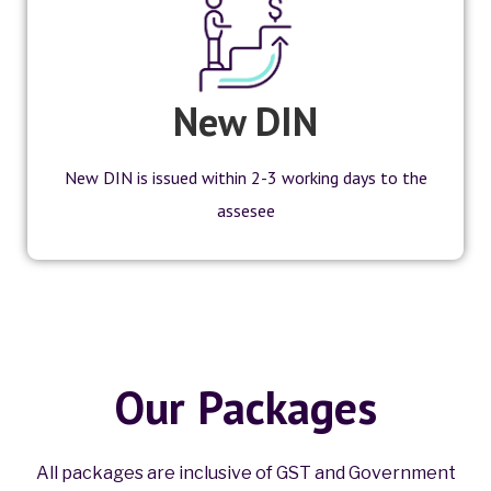
New DIN
New DIN is issued within 2-3 working days to the
assesee
Our Packages
All packages are inclusive of GST and Government