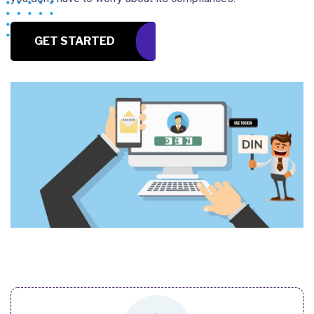
GET STARTED