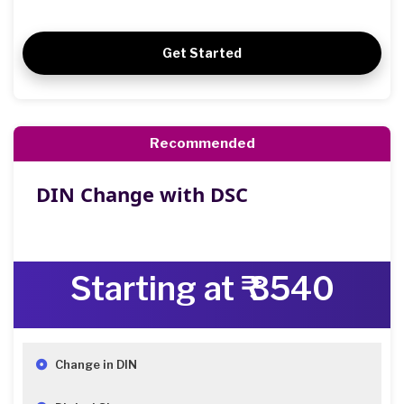
Get Started
Recommended
DIN Change with DSC
Starting at ₹ 3540
Change in DIN