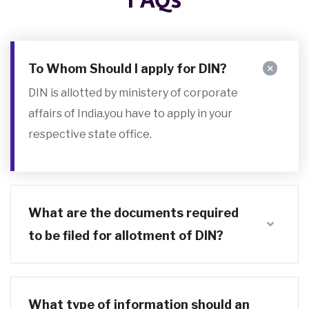
To Whom Should I apply for DIN?
DIN is allotted by ministery of corporate
affairs of India.you have to apply in your
respective state office.
What are the documents required
to be filed for allotment of DIN?
What type of information should an