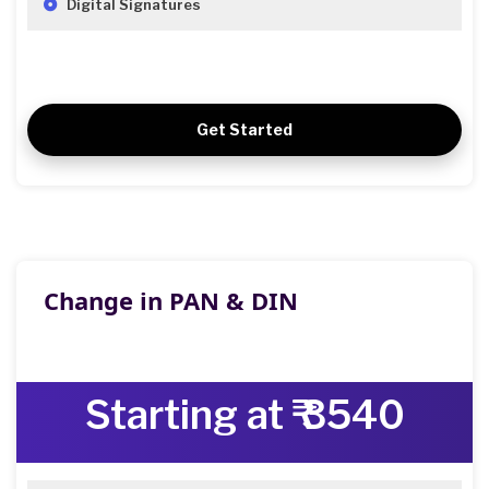
Digital Signatures
Get Started
Change in PAN & DIN
Starting at ₹ 3540