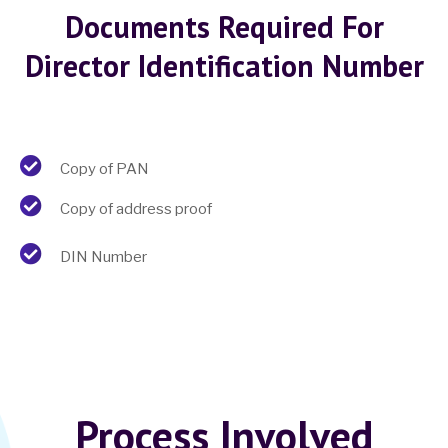
Documents Required For
Director Identification Number
Copy of PAN
Copy of address proof
DIN Number
Process Involved