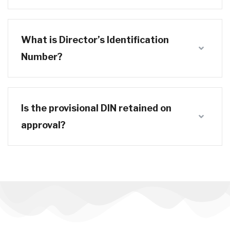
What is Director’s Identification
Number?
Is the provisional DIN retained on
approval?