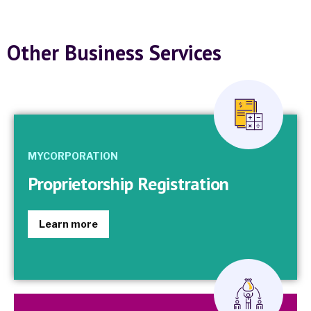
Other Business Services
MYCORPORATION
Proprietorship Registration
Learn more