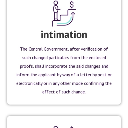
intimation
The Central Government, after verification of
such changed particulars from the enclosed
proofs, shall incorporate the said changes and
inform the applicant by way of a letter by post or
electronically or in any other mode confirming the
effect of such change.