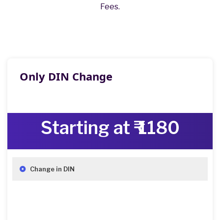
Fees.
Only DIN Change
Starting at ₹ 1180
Change in DIN