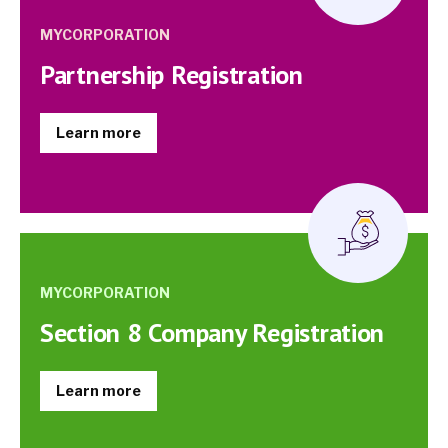
MYCORPORATION
Partnership Registration
Learn more
MYCORPORATION
Section 8 Company Registration
Learn more