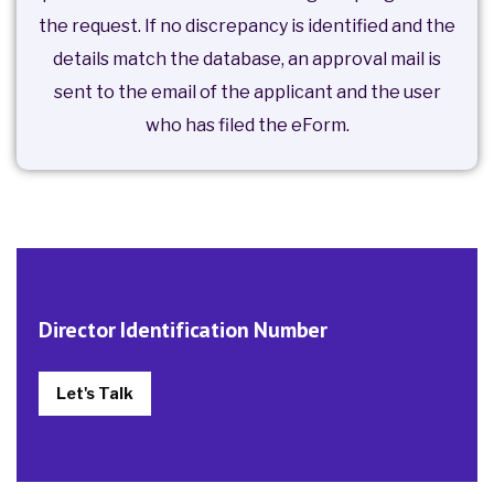
the request. If no discrepancy is identified and the
details match the database, an approval mail is
sent to the email of the applicant and the user
who has filed the eForm.
Director Identification Number
Let's Talk