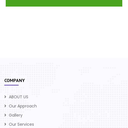
COMPANY
ABOUT US
Our Approach
Gallery
Our Services