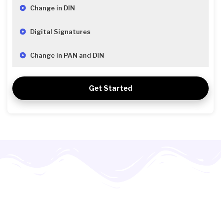
Change in DIN
Digital Signatures
Change in PAN and DIN
Get Started