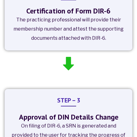
Certification of Form DIR-6
The practicing professional will provide their
membership number and attest the supporting
documents attached with DIR-6.
STEP – 3
Approval of DIN Details Change
On filing of DIR-6, a SRN is generated and
provided to the user for tracking the progress of