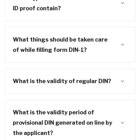
ID proof contain?
What things should be taken care
of while filling form DIN-1?
What is the validity of regular DIN?
What is the validity period of
provisional DIN generated on line by
the applicant?