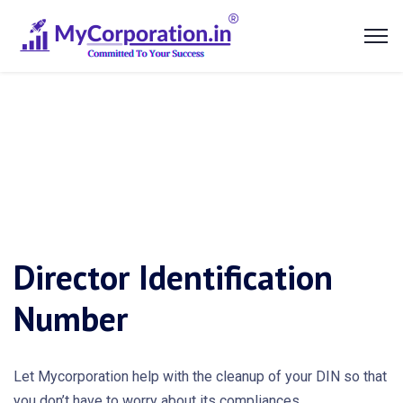
Director Identification
Number
Let Mycorporation help with the cleanup of your DIN so that
you don’t have to worry about its compliances.