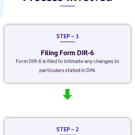
STEP – 1
Filing Form DIR-6
Form DIR-6 is filed to intimate any changes to
particulars stated in DIN.
STEP – 2