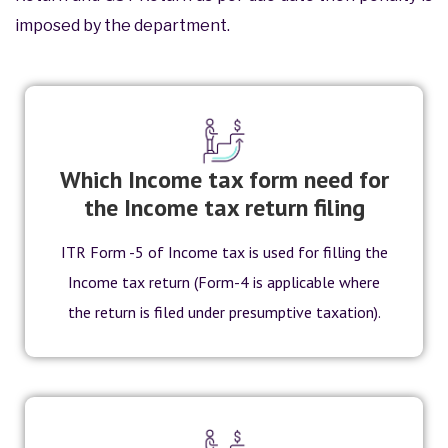
imposed by the department.
Which Income tax form need for
the Income tax return filing
ITR Form -5 of Income tax is used for filling the
Income tax return (Form-4 is applicable where
the return is filed under presumptive taxation).