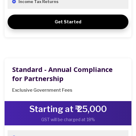
Income Tax Returns
Get Started
Standard - Annual Compliance
for Partnership
Exclusive Government Fees
Starting at ₹ 25,000
GST will be charged at 18%