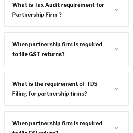
What is Tax Audit requirement for
Partnership Firm ?
When partnership firm is required
to file GST returns?
What is the requirement of TDS
Filing for partnership firms?
When partnership firm is required