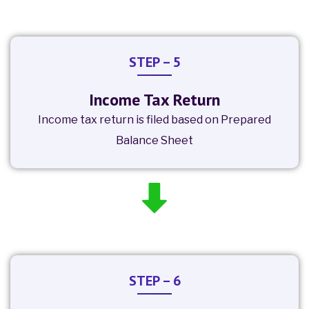
STEP – 5
Income Tax Return
Income tax return is filed based on Prepared
Balance Sheet
STEP – 6