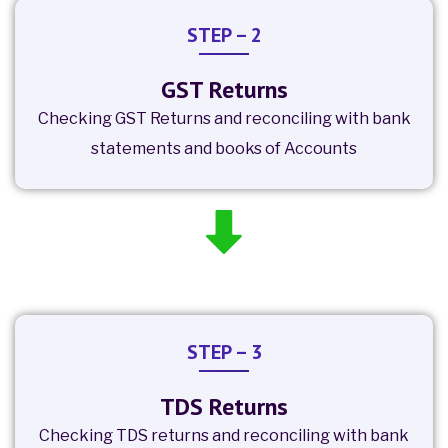
STEP – 2
GST Returns
Checking GST Returns and reconciling with bank
statements and books of Accounts
STEP – 3
TDS Returns
Checking TDS returns and reconciling with bank