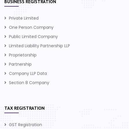
BUSINESS REGISTRATION
Private Limited
One Person Company
Public Limited Company
Limited Liability Partnership LLP
Proprietorship
Partnership
Company LLP Data
Section 8 Company
TAX REGISTRATION
GST Registration