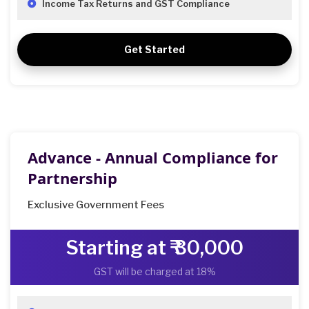
Income Tax Returns and GST Compliance
Get Started
Advance - Annual Compliance for
Partnership
Exclusive Government Fees
Starting at ₹ 30,000
GST will be charged at 18%