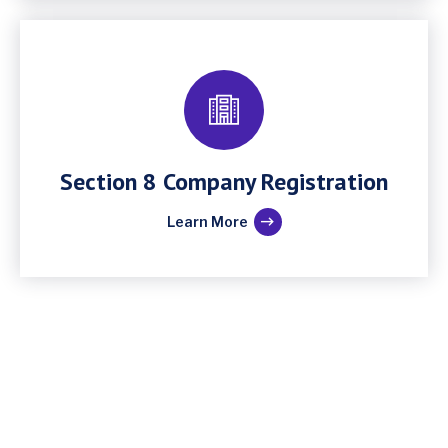
Section 8 Company Registration
Learn More