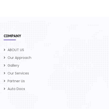
COMPANY
ABOUT US
Our Approach
Gallery
Our Services
Partner Us
Auto Docs