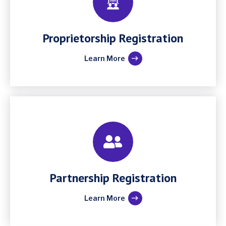
Proprietorship Registration
Learn More
Partnership Registration
Learn More