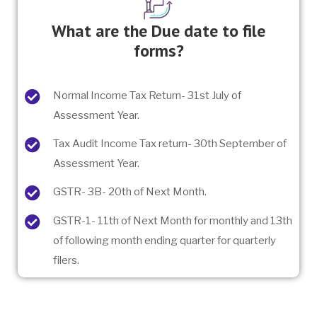
What are the Due date to file
forms?
Normal Income Tax Return- 31st July of
Assessment Year.
Tax Audit Income Tax return- 30th September of
Assessment Year.
GSTR- 3B- 20th of Next Month.
GSTR-1- 11th of Next Month for monthly and 13th
of following month ending quarter for quarterly
filers.