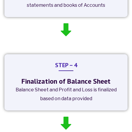
statements and books of Accounts
STEP – 4
Finalization of Balance Sheet
Balance Sheet and Profit and Loss is finalized
based on data provided