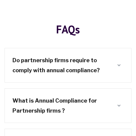
FAQs
Do partnership firms require to
comply with annual compliance?
What is Annual Compliance for
Partnership firms ?