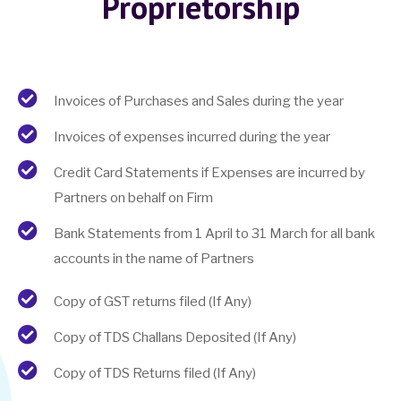
Proprietorship
Invoices of Purchases and Sales during the year
Invoices of expenses incurred during the year
Credit Card Statements if Expenses are incurred by
Partners on behalf on Firm
Bank Statements from 1 April to 31 March for all bank
accounts in the name of Partners
Copy of GST returns filed (If Any)
Copy of TDS Challans Deposited (If Any)
Copy of TDS Returns filed (If Any)