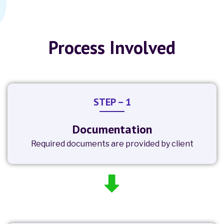
Process Involved
STEP – 1
Documentation
Required documents are provided by client