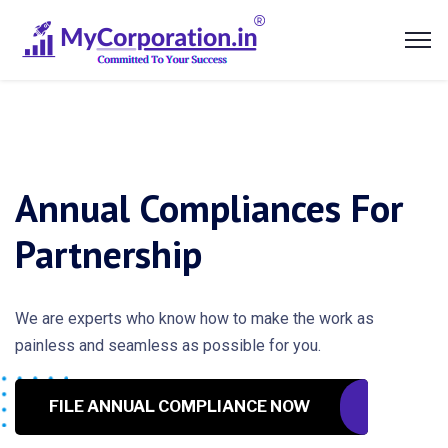
Annual Compliances For
Partnership
We are experts who know how to make the work as
painless and seamless as possible for you.
FILE ANNUAL COMPLIANCE NOW