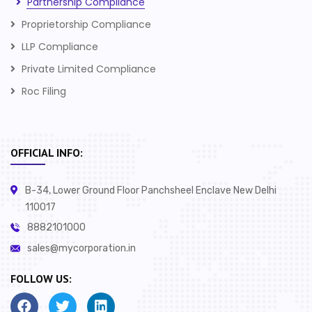
Partnership Compliance
Proprietorship Compliance
LLP Compliance
Private Limited Compliance
Roc Filing
OFFICIAL INFO:
B-34, Lower Ground Floor Panchsheel Enclave New Delhi
110017
8882101000
sales@mycorporation.in
FOLLOW US: