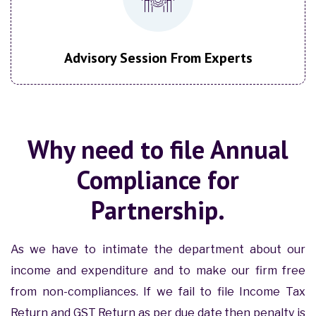
Advisory Session From Experts
Why need to file Annual
Compliance for
Partnership.
As we have to intimate the department about our
income and expenditure and to make our firm free
from non-compliances. If we fail to file Income Tax
Return and GST Return as per due date then penalty is