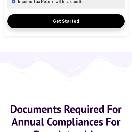
Income Tax Return with tax audit
Get Started
Documents Required For
Annual Compliances For