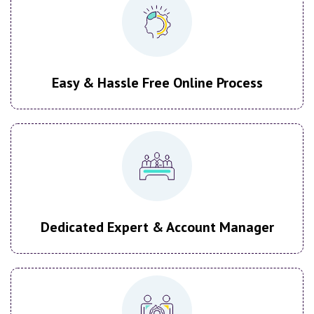
Easy & Hassle Free Online Process
Dedicated Expert & Account Manager