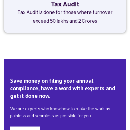
Tax Audit
Tax Audit is done for those where turnover
exceed 50 lakhs and 2 Crores
Save money on filing your annual
compliance, have a word with experts and
get it done now.
We are experts who know how to make the work as
painless and seamless as possible for you.