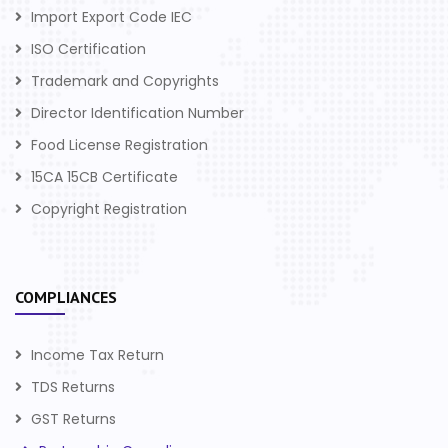
Import Export Code IEC
ISO Certification
Trademark and Copyrights
Director Identification Number
Food License Registration
15CA 15CB Certificate
Copyright Registration
COMPLIANCES
Income Tax Return
TDS Returns
GST Returns