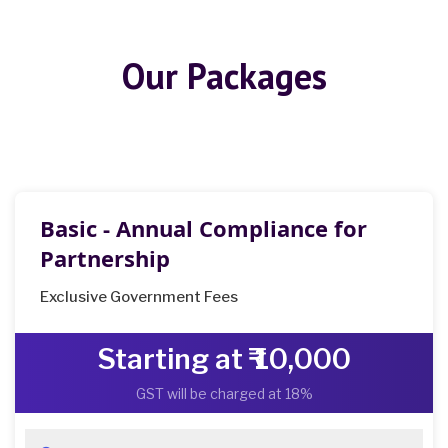
Our Packages
Basic - Annual Compliance for
Partnership
Exclusive Government Fees
Starting at ₹ 10,000
GST will be charged at 18%