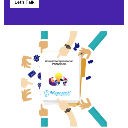
Let's Talk