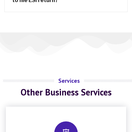
to file ESI return?
Services
Other Business Services