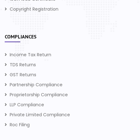
Copyright Registration
COMPLIANCES
Income Tax Return
TDS Returns
GST Returns
Partnership Compliance
Proprietorship Compliance
LLP Compliance
Private Limited Compliance
Roc Filing