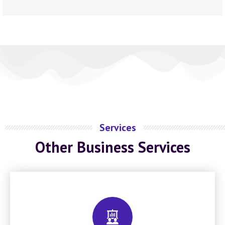
Services
Other Business Services