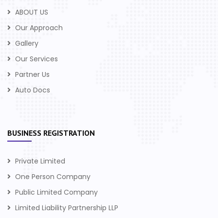
ABOUT US
Our Approach
Gallery
Our Services
Partner Us
Auto Docs
BUSINESS REGISTRATION
Private Limited
One Person Company
Public Limited Company
Limited Liability Partnership LLP