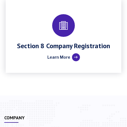
Section 8 Company Registration
Learn More
COMPANY