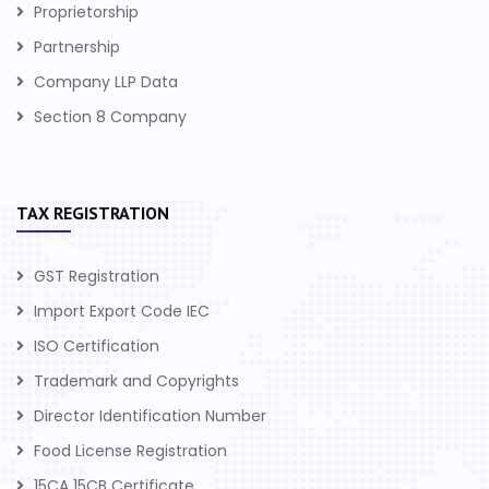
Proprietorship
Partnership
Company LLP Data
Section 8 Company
TAX REGISTRATION
GST Registration
Import Export Code IEC
ISO Certification
Trademark and Copyrights
Director Identification Number
Food License Registration
15CA 15CB Certificate