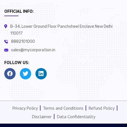
OFFICIAL INFO:
B-34, Lower Ground Floor Panchsheel Enclave New Delhi
110017
8882101000
sales@mycorporation.in
FOLLOW US:
Privacy Policy
Terms and Conditions
Refund Policy
Disclaimer
Data Confidentiality