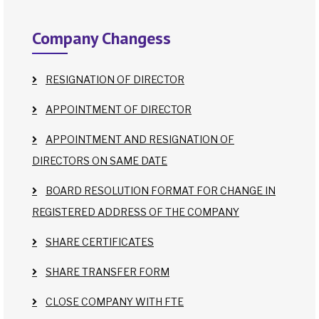
Company Changess
RESIGNATION OF DIRECTOR
APPOINTMENT OF DIRECTOR
APPOINTMENT AND RESIGNATION OF
DIRECTORS ON SAME DATE
BOARD RESOLUTION FORMAT FOR CHANGE IN
REGISTERED ADDRESS OF THE COMPANY
SHARE CERTIFICATES
SHARE TRANSFER FORM
CLOSE COMPANY WITH FTE