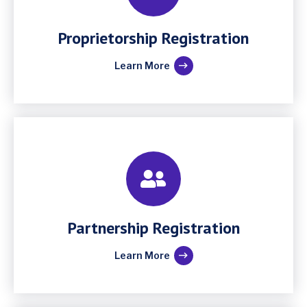
Proprietorship Registration
Learn More
Partnership Registration
Learn More