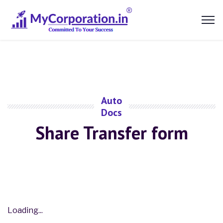
Auto
Docs
Share Transfer form
Loading...