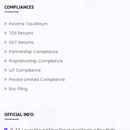
COMPLIANCES
Income Tax Return
TDS Returns
GST Returns
Partnership Compliance
Proprietorship Compliance
LLP Compliance
Private Limited Compliance
Roc Filing
OFFICIAL INFO: