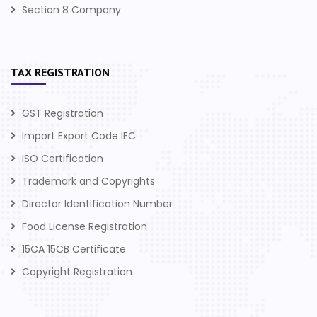
Section 8 Company
TAX REGISTRATION
GST Registration
Import Export Code IEC
ISO Certification
Trademark and Copyrights
Director Identification Number
Food License Registration
15CA 15CB Certificate
Copyright Registration