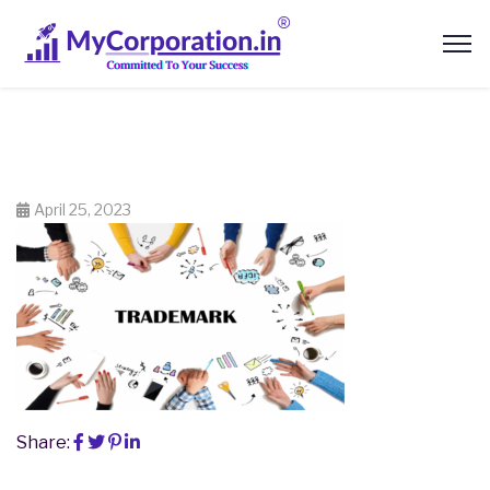
April 25, 2023
Share: