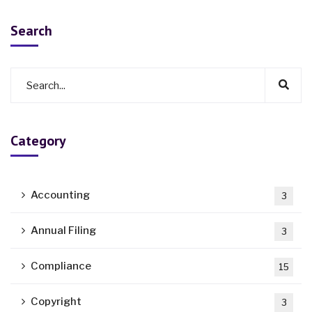
Search
Category
Accounting
3
Annual Filing
3
Compliance
15
Copyright
3