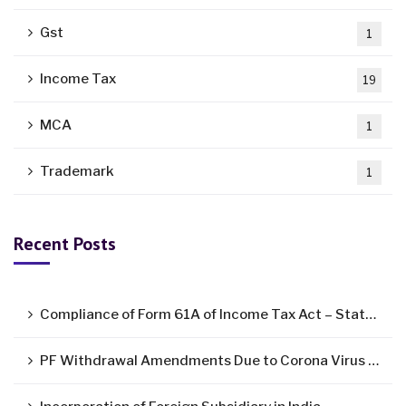
Gst
1
Income Tax
19
MCA
1
Trademark
1
Recent Posts
Compliance of Form 61A of Income Tax Act – Statement of Specified Financial Transactions ( SFT )
PF Withdrawal Amendments Due to Corona Virus Pandemic