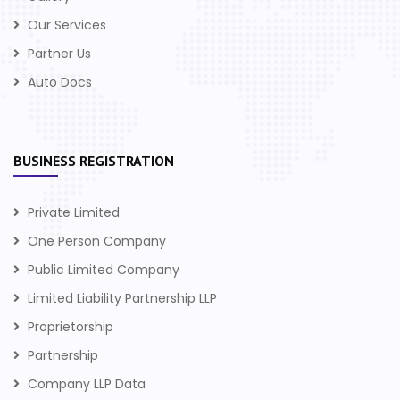
Our Services
Partner Us
Auto Docs
BUSINESS REGISTRATION
Private Limited
One Person Company
Public Limited Company
Limited Liability Partnership LLP
Proprietorship
Partnership
Company LLP Data