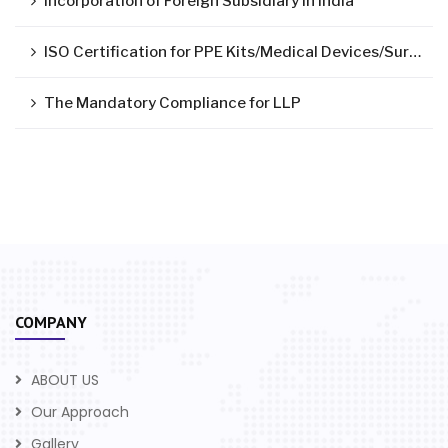
Incorporation of Foreign Subsidiary in India
ISO Certification for PPE Kits/Medical Devices/Surgical Mask
The Mandatory Compliance for LLP
COMPANY
ABOUT US
Our Approach
Gallery