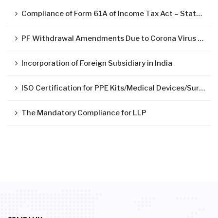
Compliance of Form 61A of Income Tax Act – Statement of Specified Financial Transactions ( SFT )
PF Withdrawal Amendments Due to Corona Virus Pandemic
Incorporation of Foreign Subsidiary in India
ISO Certification for PPE Kits/Medical Devices/Surgical Mask
The Mandatory Compliance for LLP