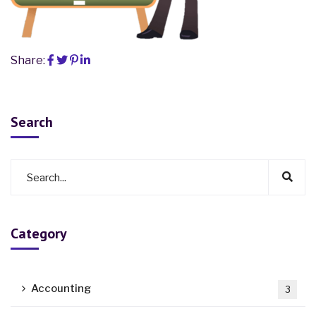
Share:
Search
Category
Accounting
3