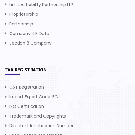
Limited Liability Partnership LLP
Proprietorship
Partnership
Company LLP Data
Section 8 Company
TAX REGISTRATION
GST Registration
Import Export Code IEC
ISO Certification
Trademark and Copyrights
Director Identification Number