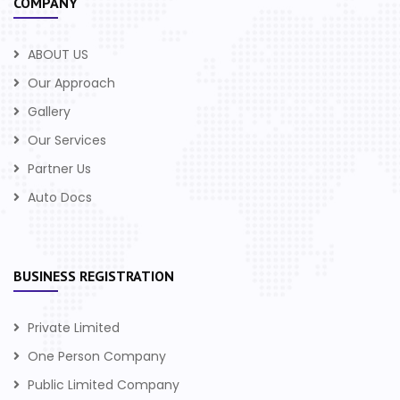
COMPANY
ABOUT US
Our Approach
Gallery
Our Services
Partner Us
Auto Docs
BUSINESS REGISTRATION
Private Limited
One Person Company
Public Limited Company