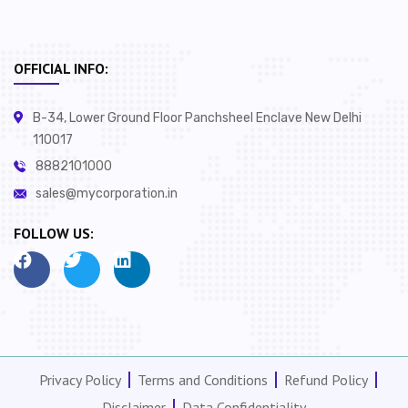
OFFICIAL INFO:
B-34, Lower Ground Floor Panchsheel Enclave New Delhi
110017
8882101000
sales@mycorporation.in
FOLLOW US:
Privacy Policy
Terms and Conditions
Refund Policy
Disclaimer
Data Confidentiality