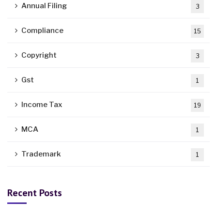
Annual Filing
3
Compliance
15
Copyright
3
Gst
1
Income Tax
19
MCA
1
Trademark
1
Recent Posts