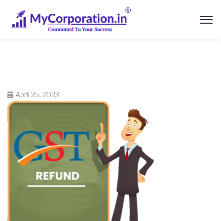
April 25, 2023