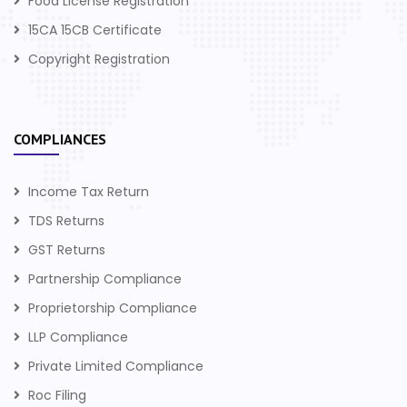
Food License Registration
15CA 15CB Certificate
Copyright Registration
COMPLIANCES
Income Tax Return
TDS Returns
GST Returns
Partnership Compliance
Proprietorship Compliance
LLP Compliance
Private Limited Compliance
Roc Filing