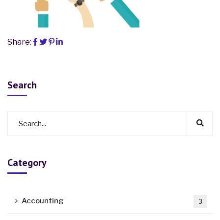
Share:
Search
Category
Accounting
3