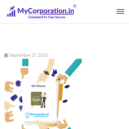
September 27, 2022