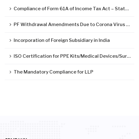
Compliance of Form 61A of Income Tax Act – Statement of Specified Financial Transactions ( SFT )
PF Withdrawal Amendments Due to Corona Virus Pandemic
Incorporation of Foreign Subsidiary in India
ISO Certification for PPE Kits/Medical Devices/Surgical Mask
The Mandatory Compliance for LLP