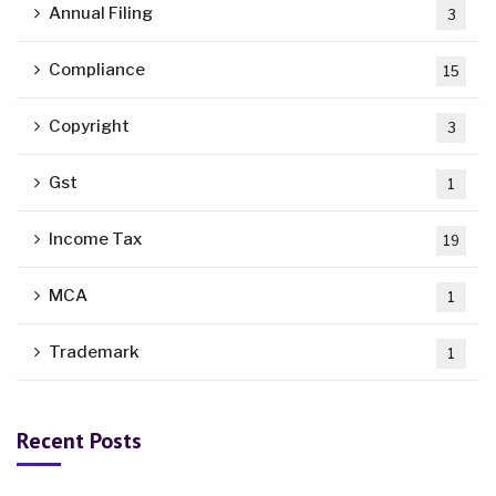
Annual Filing
3
Compliance
15
Copyright
3
Gst
1
Income Tax
19
MCA
1
Trademark
1
Recent Posts