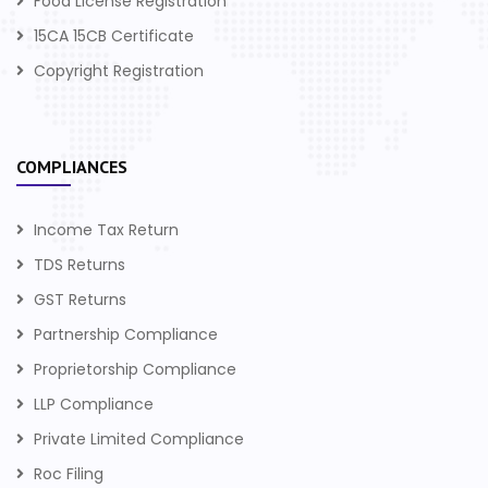
Food License Registration
15CA 15CB Certificate
Copyright Registration
COMPLIANCES
Income Tax Return
TDS Returns
GST Returns
Partnership Compliance
Proprietorship Compliance
LLP Compliance
Private Limited Compliance
Roc Filing