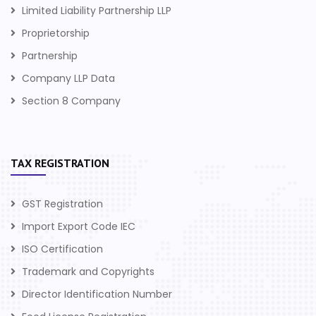
Limited Liability Partnership LLP
Proprietorship
Partnership
Company LLP Data
Section 8 Company
TAX REGISTRATION
GST Registration
Import Export Code IEC
ISO Certification
Trademark and Copyrights
Director Identification Number