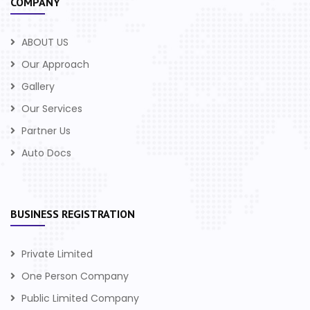
COMPANY
ABOUT US
Our Approach
Gallery
Our Services
Partner Us
Auto Docs
BUSINESS REGISTRATION
Private Limited
One Person Company
Public Limited Company