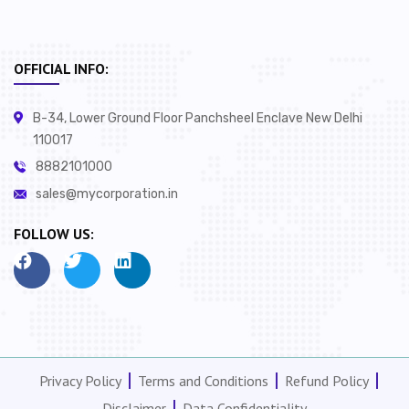
OFFICIAL INFO:
B-34, Lower Ground Floor Panchsheel Enclave New Delhi
110017
8882101000
sales@mycorporation.in
FOLLOW US:
Privacy Policy
Terms and Conditions
Refund Policy
Disclaimer
Data Confidentiality