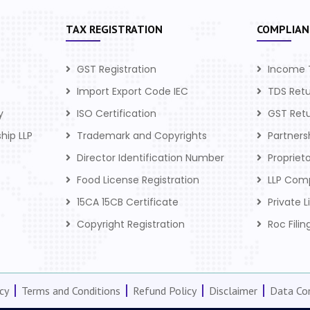
TAX REGISTRATION
COMPLIAN
GST Registration
Income 
Import Export Code IEC
TDS Ret
y
ISO Certification
GST Ret
ship LLP
Trademark and Copyrights
Partner
Director Identification Number
Propriet
Food License Registration
LLP Com
15CA 15CB Certificate
Private 
Copyright Registration
Roc Filin
cy
Terms and Conditions
Refund Policy
Disclaimer
Data Con