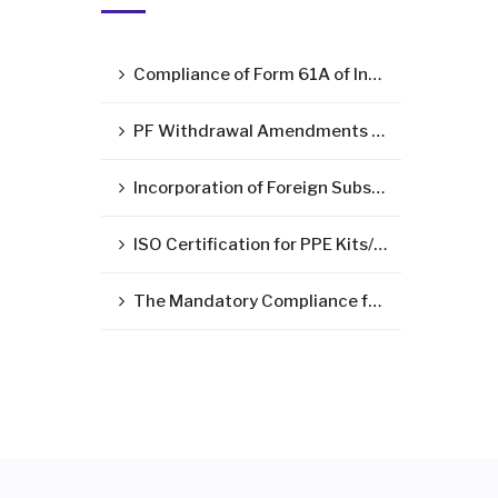
Compliance of Form 61A of Income Tax Act – Statement of Specified Financial Transactions ( SFT )
PF Withdrawal Amendments Due to Corona Virus Pandemic
Incorporation of Foreign Subsidiary in India
ISO Certification for PPE Kits/Medical Devices/Surgical Mask
The Mandatory Compliance for LLP