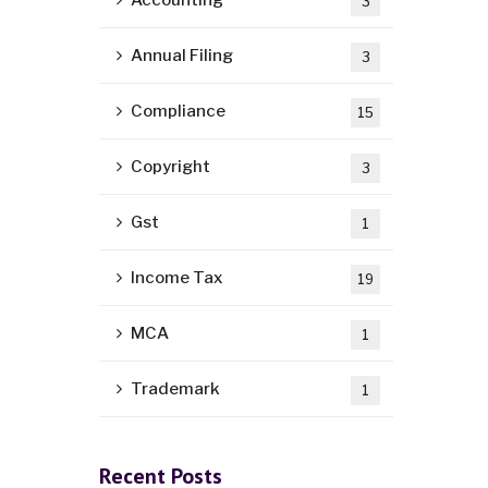
Accounting
3
Annual Filing
3
Compliance
15
Copyright
3
Gst
1
Income Tax
19
MCA
1
Trademark
1
Recent Posts