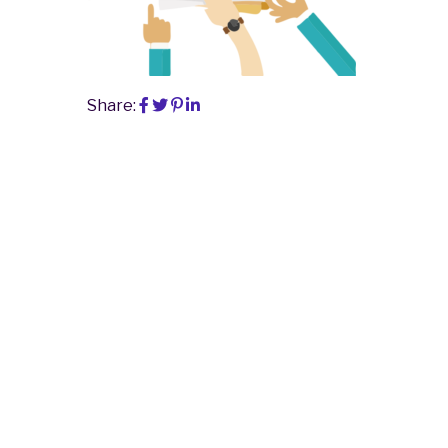
Share: