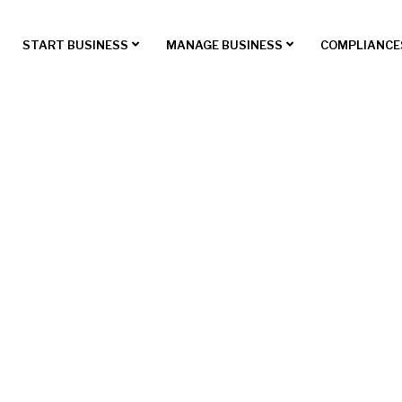
START BUSINESS
MANAGE BUSINESS
COMPLIANCE