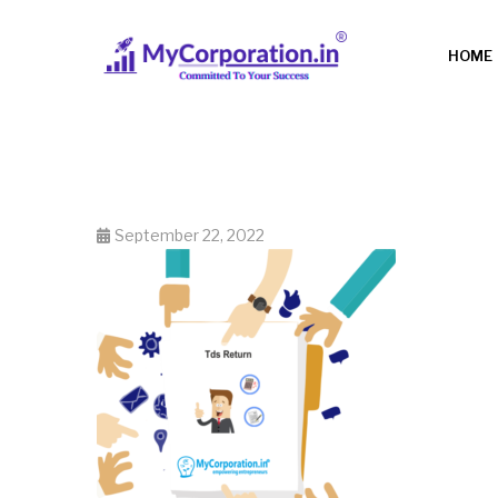
HOME
September 22, 2022