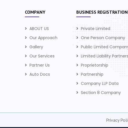
COMPANY
BUSINESS REGISTRATION
ABOUT US
Private Limited
Our Approach
One Person Company
Gallery
Public Limited Compan
Our Services
Limited Liability Partner
Partner Us
Proprietorship
Auto Docs
Partnership
Company LLP Data
Section 8 Company
Privacy Poli