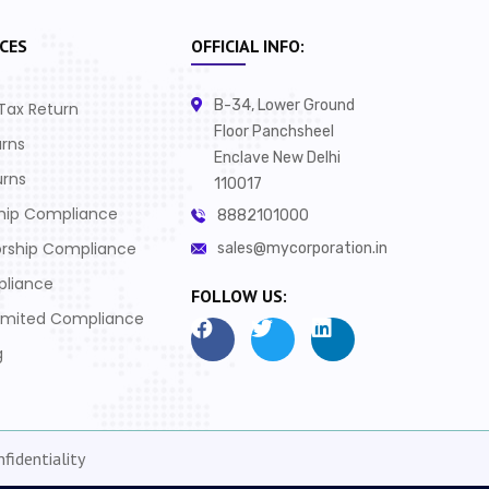
CES
OFFICIAL INFO:
B-34, Lower Ground
Tax Return
Floor Panchsheel
urns
Enclave New Delhi
urns
110017
ship Compliance
8882101000
orship Compliance
sales@mycorporation.in
pliance
FOLLOW US:
Limited Compliance
g
fidentiality