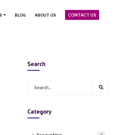
CONTACT US
S
BLOG
ABOUT US
Search
Category