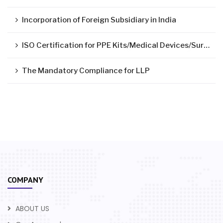
Incorporation of Foreign Subsidiary in India
ISO Certification for PPE Kits/Medical Devices/Surgical Mask
The Mandatory Compliance for LLP
COMPANY
ABOUT US