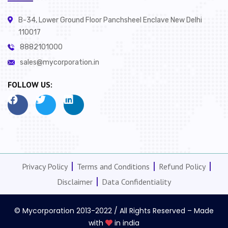
B-34, Lower Ground Floor Panchsheel Enclave New Delhi
110017
8882101000
sales@mycorporation.in
FOLLOW US:
Privacy Policy
Terms and Conditions
Refund Policy
Disclaimer
Data Confidentiality
© Mycorporation 2013-2022 / All Rights Reserved – Made
with
in india