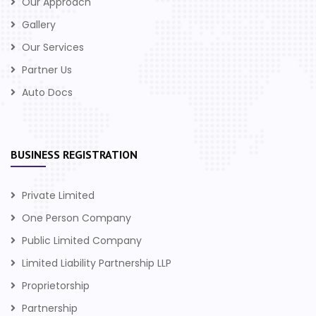
Our Approach
Gallery
Our Services
Partner Us
Auto Docs
BUSINESS REGISTRATION
Private Limited
One Person Company
Public Limited Company
Limited Liability Partnership LLP
Proprietorship
Partnership