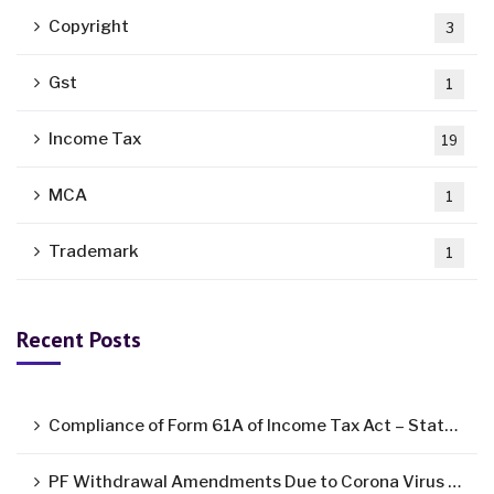
Copyright
3
Gst
1
Income Tax
19
MCA
1
Trademark
1
Recent Posts
Compliance of Form 61A of Income Tax Act – Statement of Specified Financial Transactions ( SFT )
PF Withdrawal Amendments Due to Corona Virus Pandemic