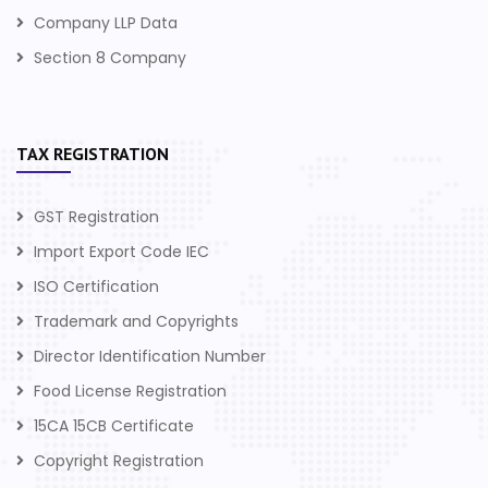
Company LLP Data
Section 8 Company
TAX REGISTRATION
GST Registration
Import Export Code IEC
ISO Certification
Trademark and Copyrights
Director Identification Number
Food License Registration
15CA 15CB Certificate
Copyright Registration