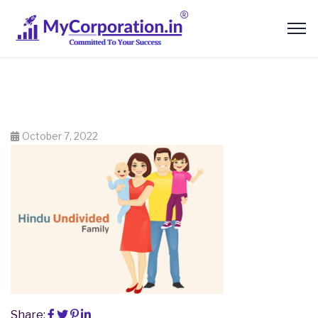
October 7, 2022
Share: