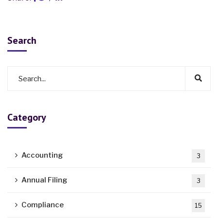
Search
Category
Accounting
3
Annual Filing
3
Compliance
15