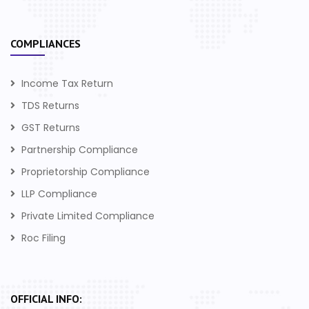
COMPLIANCES
Income Tax Return
TDS Returns
GST Returns
Partnership Compliance
Proprietorship Compliance
LLP Compliance
Private Limited Compliance
Roc Filing
OFFICIAL INFO: