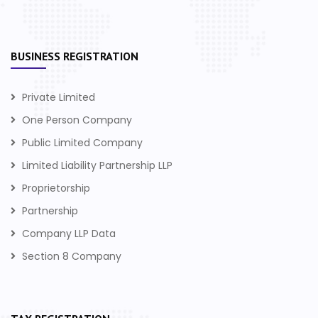
BUSINESS REGISTRATION
Private Limited
One Person Company
Public Limited Company
Limited Liability Partnership LLP
Proprietorship
Partnership
Company LLP Data
Section 8 Company