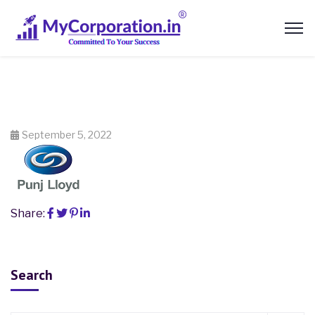
September 5, 2022
Share:
Search