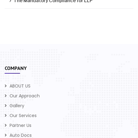
The Mandatory Compliance for LLP
COMPANY
ABOUT US
Our Approach
Gallery
Our Services
Partner Us
Auto Docs