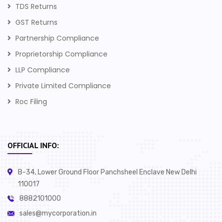
TDS Returns
GST Returns
Partnership Compliance
Proprietorship Compliance
LLP Compliance
Private Limited Compliance
Roc Filing
OFFICIAL INFO:
B-34, Lower Ground Floor Panchsheel Enclave New Delhi
110017
8882101000
sales@mycorporation.in