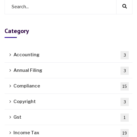
Category
Accounting
3
Annual Filing
3
Compliance
15
Copyright
3
Gst
1
Income Tax
19