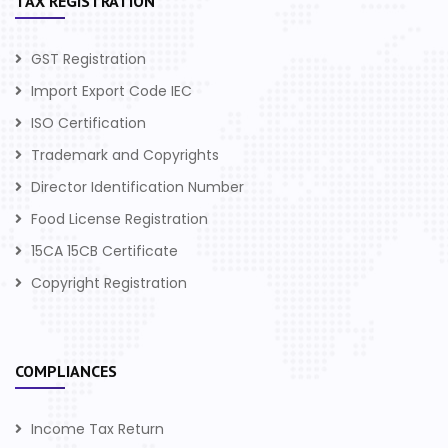
TAX REGISTRATION
GST Registration
Import Export Code IEC
ISO Certification
Trademark and Copyrights
Director Identification Number
Food License Registration
15CA 15CB Certificate
Copyright Registration
COMPLIANCES
Income Tax Return