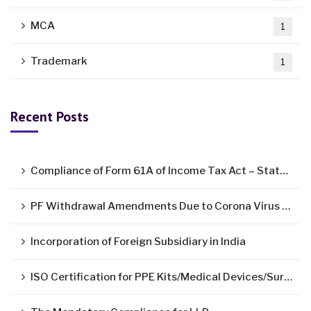
MCA
1
Trademark
1
Recent Posts
Compliance of Form 61A of Income Tax Act – Statement of Specified Financial Transactions ( SFT )
PF Withdrawal Amendments Due to Corona Virus Pandemic
Incorporation of Foreign Subsidiary in India
ISO Certification for PPE Kits/Medical Devices/Surgical Mask