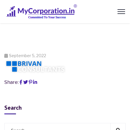
September 5, 2022
Share:
Search