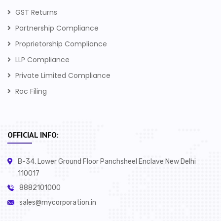
GST Returns
Partnership Compliance
Proprietorship Compliance
LLP Compliance
Private Limited Compliance
Roc Filing
OFFICIAL INFO:
B-34, Lower Ground Floor Panchsheel Enclave New Delhi
110017
8882101000
sales@mycorporation.in