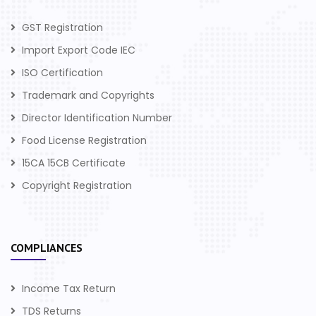
GST Registration
Import Export Code IEC
ISO Certification
Trademark and Copyrights
Director Identification Number
Food License Registration
15CA 15CB Certificate
Copyright Registration
COMPLIANCES
Income Tax Return
TDS Returns