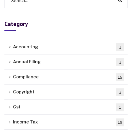
Category
Accounting
3
Annual Filing
3
Compliance
15
Copyright
3
Gst
1
Income Tax
19