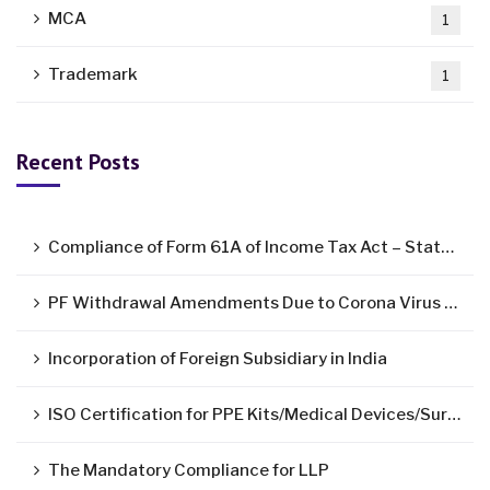
MCA
1
Trademark
1
Recent Posts
Compliance of Form 61A of Income Tax Act – Statement of Specified Financial Transactions ( SFT )
PF Withdrawal Amendments Due to Corona Virus Pandemic
Incorporation of Foreign Subsidiary in India
ISO Certification for PPE Kits/Medical Devices/Surgical Mask
The Mandatory Compliance for LLP