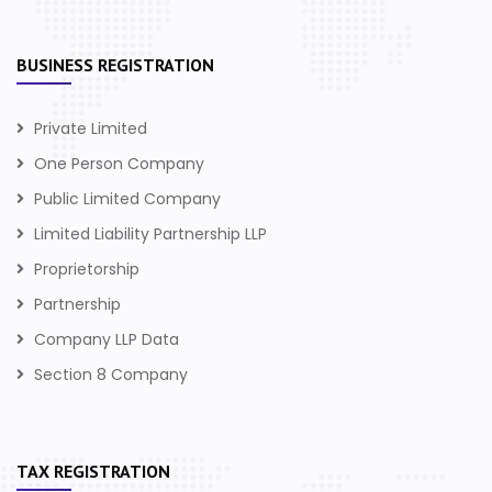
BUSINESS REGISTRATION
Private Limited
One Person Company
Public Limited Company
Limited Liability Partnership LLP
Proprietorship
Partnership
Company LLP Data
Section 8 Company
TAX REGISTRATION