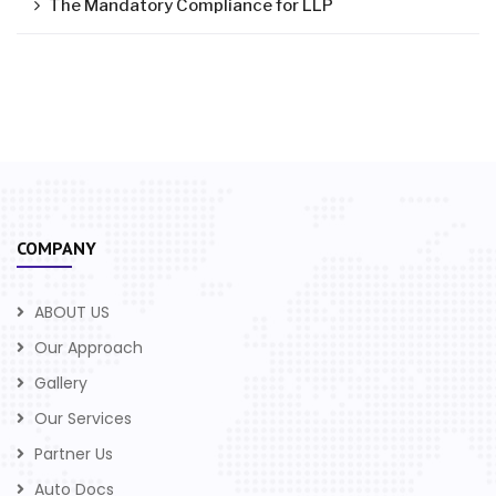
The Mandatory Compliance for LLP
COMPANY
ABOUT US
Our Approach
Gallery
Our Services
Partner Us
Auto Docs