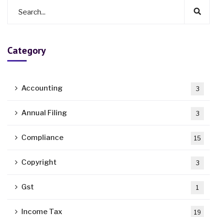
Category
Accounting
3
Annual Filing
3
Compliance
15
Copyright
3
Gst
1
Income Tax
19