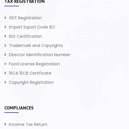
TAX REGISTRATION
GST Registration
Import Export Code IEC
ISO Certification
Trademark and Copyrights
Director Identification Number
Food License Registration
15CA 15CB Certificate
Copyright Registration
COMPLIANCES
Income Tax Return