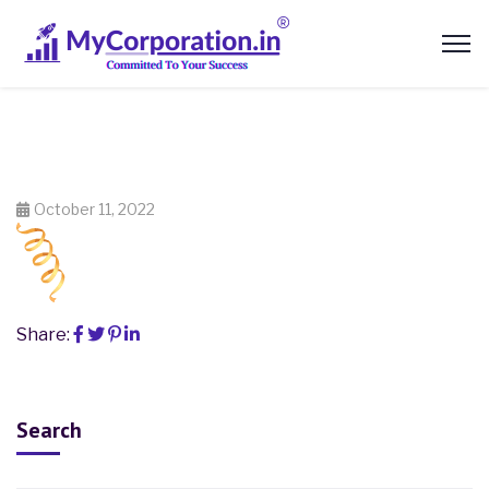
October 11, 2022
Share:
Search