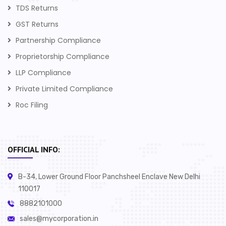
TDS Returns
GST Returns
Partnership Compliance
Proprietorship Compliance
LLP Compliance
Private Limited Compliance
Roc Filing
OFFICIAL INFO:
B-34, Lower Ground Floor Panchsheel Enclave New Delhi
110017
8882101000
sales@mycorporation.in