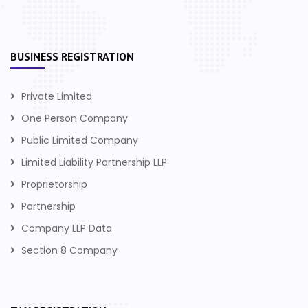
BUSINESS REGISTRATION
Private Limited
One Person Company
Public Limited Company
Limited Liability Partnership LLP
Proprietorship
Partnership
Company LLP Data
Section 8 Company