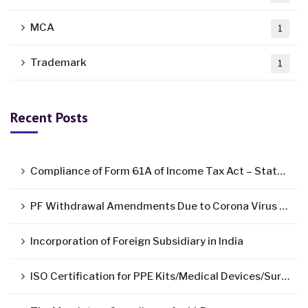
MCA
1
Trademark
1
Recent Posts
Compliance of Form 61A of Income Tax Act – Statement of Specified Financial Transactions ( SFT )
PF Withdrawal Amendments Due to Corona Virus Pandemic
Incorporation of Foreign Subsidiary in India
ISO Certification for PPE Kits/Medical Devices/Surgical Mask