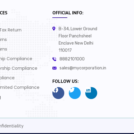
CES
OFFICIAL INFO:
B-34, Lower Ground
Tax Return
Floor Panchsheel
urns
Enclave New Delhi
urns
110017
ship Compliance
8882101000
orship Compliance
sales@mycorporation.in
pliance
FOLLOW US:
Limited Compliance
g
fidentiality