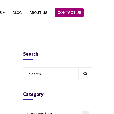
CONTACT US
S
BLOG
ABOUT US
Search
Category