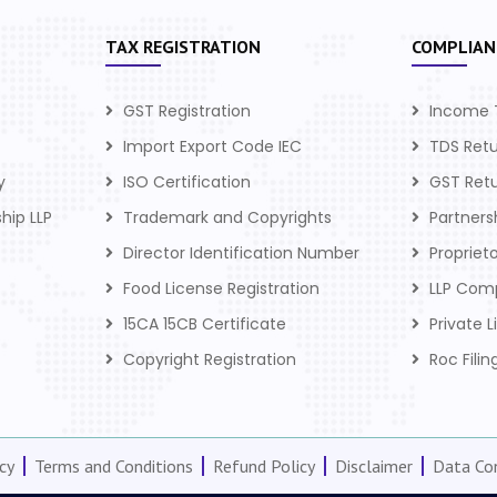
TAX REGISTRATION
COMPLIAN
GST Registration
Income 
Import Export Code IEC
TDS Ret
y
ISO Certification
GST Ret
ship LLP
Trademark and Copyrights
Partner
Director Identification Number
Propriet
Food License Registration
LLP Com
15CA 15CB Certificate
Private 
Copyright Registration
Roc Filin
cy
Terms and Conditions
Refund Policy
Disclaimer
Data Con