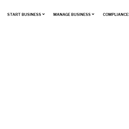
START BUSINESS
MANAGE BUSINESS
COMPLIANCE