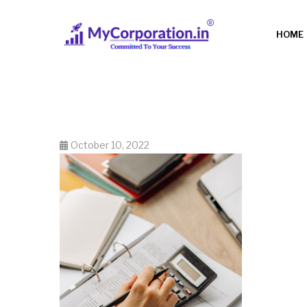
HOME
October 10, 2022