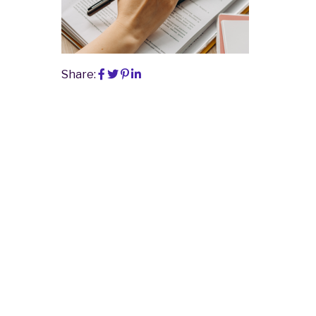
Share: