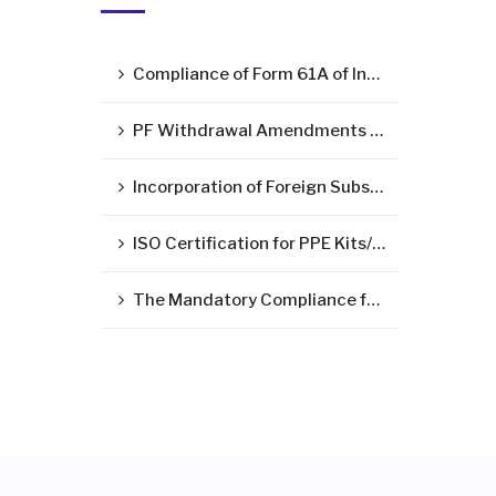
Compliance of Form 61A of Income Tax Act – Statement of Specified Financial Transactions ( SFT )
PF Withdrawal Amendments Due to Corona Virus Pandemic
Incorporation of Foreign Subsidiary in India
ISO Certification for PPE Kits/Medical Devices/Surgical Mask
The Mandatory Compliance for LLP