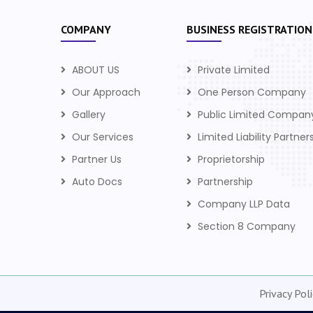
COMPANY
BUSINESS REGISTRATION
ABOUT US
Private Limited
Our Approach
One Person Company
Gallery
Public Limited Compan
Our Services
Limited Liability Partner
Partner Us
Proprietorship
Auto Docs
Partnership
Company LLP Data
Section 8 Company
Privacy Poli