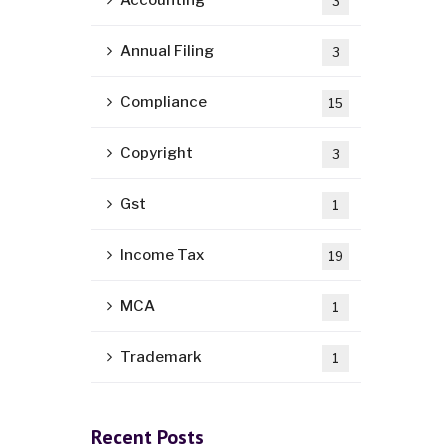
Accounting
3
Annual Filing
3
Compliance
15
Copyright
3
Gst
1
Income Tax
19
MCA
1
Trademark
1
Recent Posts