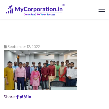
September 12, 2022
Share: