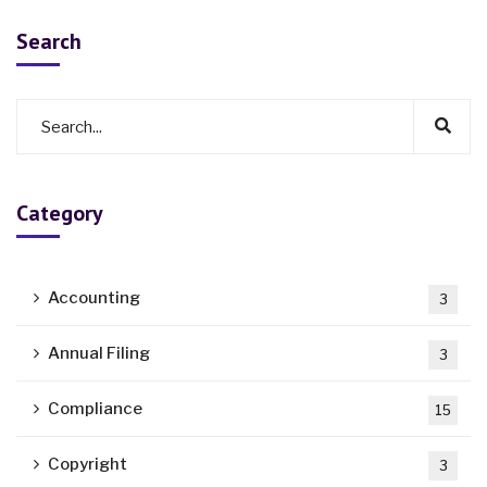
Search
Category
Accounting
3
Annual Filing
3
Compliance
15
Copyright
3