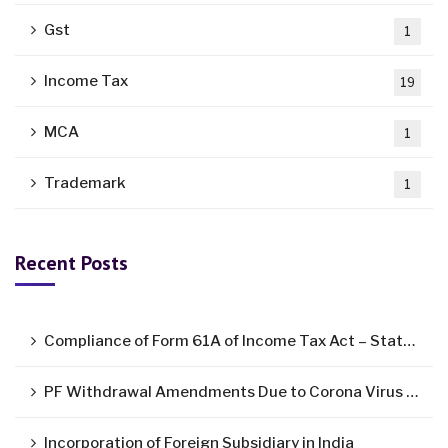
Gst
1
Income Tax
19
MCA
1
Trademark
1
Recent Posts
Compliance of Form 61A of Income Tax Act – Statement of Specified Financial Transactions ( SFT )
PF Withdrawal Amendments Due to Corona Virus Pandemic
Incorporation of Foreign Subsidiary in India