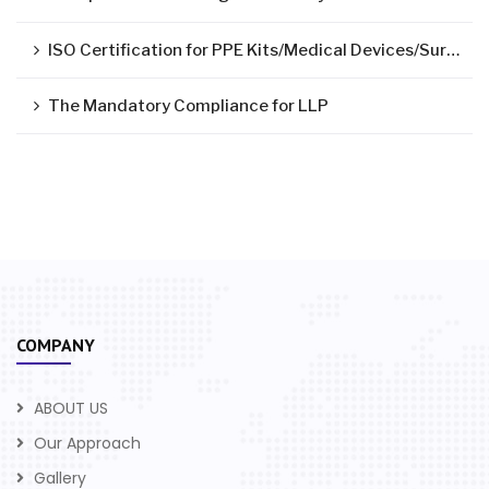
ISO Certification for PPE Kits/Medical Devices/Surgical Mask
The Mandatory Compliance for LLP
COMPANY
ABOUT US
Our Approach
Gallery