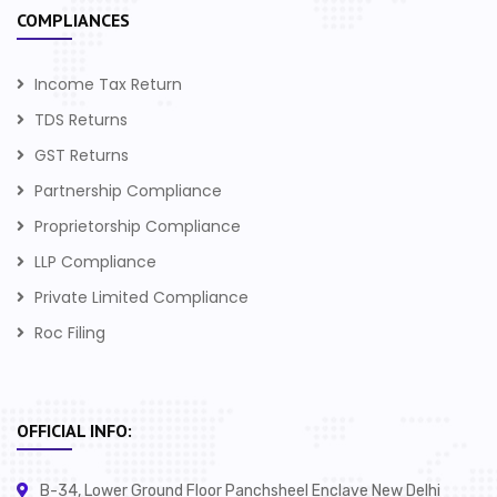
COMPLIANCES
Income Tax Return
TDS Returns
GST Returns
Partnership Compliance
Proprietorship Compliance
LLP Compliance
Private Limited Compliance
Roc Filing
OFFICIAL INFO:
B-34, Lower Ground Floor Panchsheel Enclave New Delhi