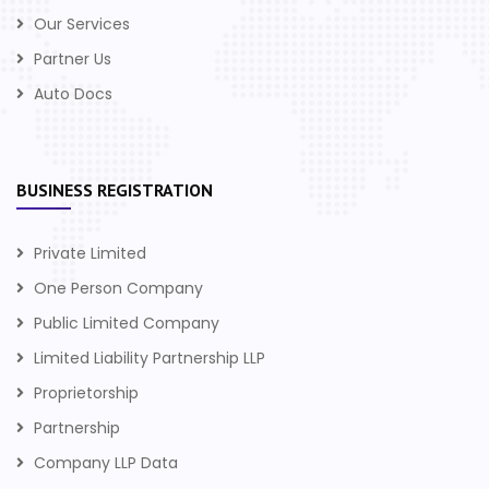
Our Services
Partner Us
Auto Docs
BUSINESS REGISTRATION
Private Limited
One Person Company
Public Limited Company
Limited Liability Partnership LLP
Proprietorship
Partnership
Company LLP Data