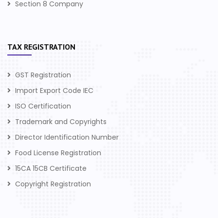
Section 8 Company
TAX REGISTRATION
GST Registration
Import Export Code IEC
ISO Certification
Trademark and Copyrights
Director Identification Number
Food License Registration
15CA 15CB Certificate
Copyright Registration